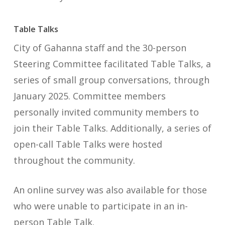
Table Talks
City of Gahanna staff and the 30-person
Steering Committee facilitated Table Talks, a
series of small group conversations, through
January 2025. Committee members
personally invited community members to
join their Table Talks. Additionally, a series of
open-call Table Talks were hosted
throughout the community.
An online survey was also available for those
who were unable to participate in an in-
person Table Talk.