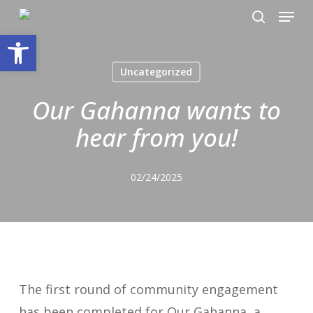
Menu
Skip
search
to
Open toolbar
main
Uncategorized
content
Our Gahanna wants to
hear from you!
02/24/2025
The first round of community engagement
has been completed for Our Gahanna, a