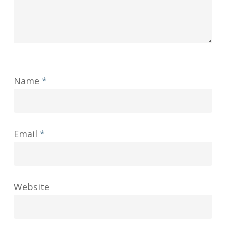
Name
*
Email
*
Website