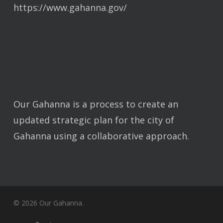
https://www.gahanna.gov/
Our Gahanna is a process to create an
updated strategic plan for the city of
Gahanna using a collaborative approach.
© 2026 Our Gahanna.