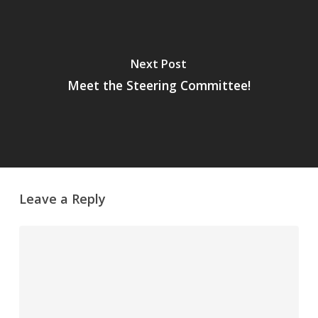
Next Post
Meet the Steering Committee!
Leave a Reply