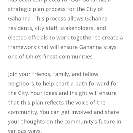
strategic plan process for the City of
Gahanna
.
This process allows Gahanna
residents, city staff, stakeholders, and
elected officials to work together to create a
framework that will ensure Gahanna stays
one of Ohio’s finest communities.
Join your friends, family, and fellow
neighbors to help chart a path forward for
the
City
. Your ideas and insight will ensure
that this plan reflects the voice of the
community.
You can get involved and share
your thoughts on the community’s future in
various ways.