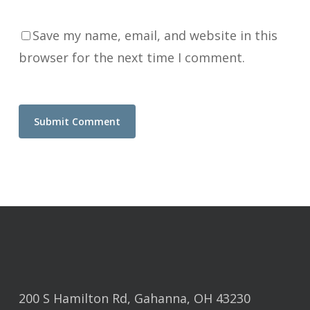
Save my name, email, and website in this
browser for the next time I comment.
200 S Hamilton Rd, Gahanna, OH 43230