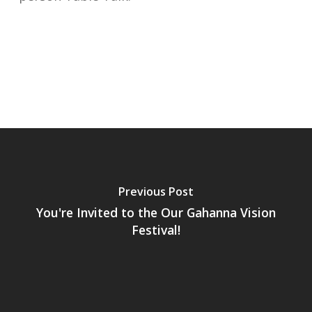
Previous Post
You're Invited to the Our Gahanna Vision
Festival!